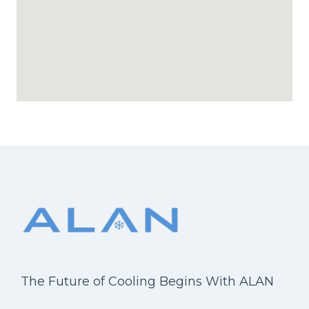
The Future of Cooling Begins With ALAN