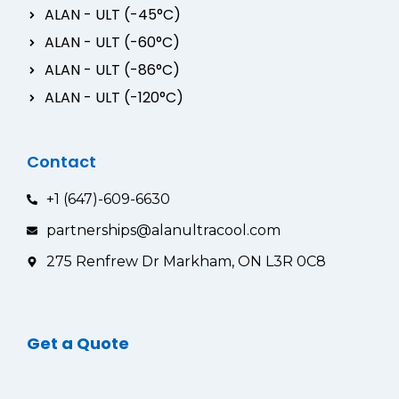
ALAN - ULT (-45°C)
ALAN - ULT (-60°C)
ALAN - ULT (-86°C)
ALAN - ULT (-120°C)
Contact
+1 (647)-609-6630
partnerships@alanultracool.com
275 Renfrew Dr Markham, ON L3R 0C8
Get a Quote