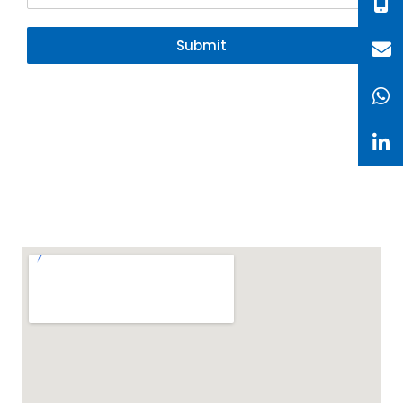
Submit