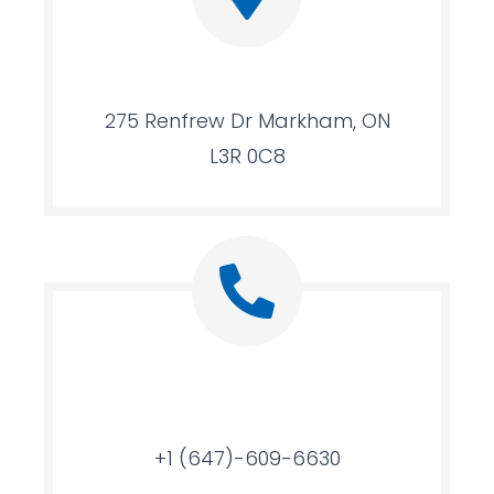
275 Renfrew Dr Markham, ON
L3R 0C8
+1 (647)-609-6630