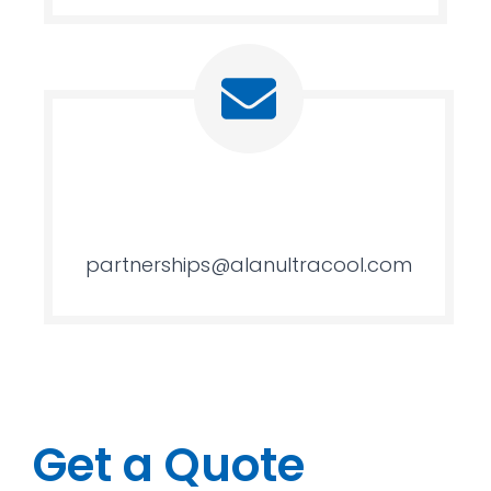
partnerships@alanultracool.com
Get a Quote